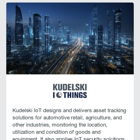
Kudelski IoT designs and delivers asset tracking
solutions for automotive retail, agriculture, and
other industries, monitoring the location,
utilization and condition of goods and
equipment. It also applies IoT security solutions