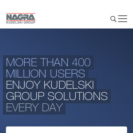
Skip to main content
MORE THAN 400
THE GROUP
MILLION USERS
BUSINESS ACTIVITIES
ENJOY KUDELSKI
INVESTORS & MEDIA
GROUP SOLUTIONS
EVERY DAY