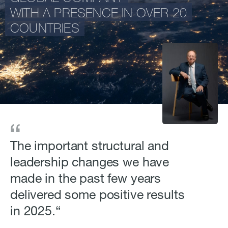
WITH A PRESENCE IN OVER 20
COUNTRIES
The important structural and
leadership changes we have
made in the past few years
delivered some positive results
in 2025.