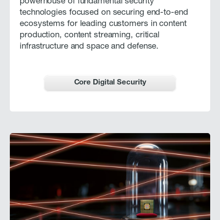
powerhouse of fundamental security
technologies focused on securing end-to-end
ecosystems for leading customers in content
production, content streaming, critical
infrastructure and space and defense.
Core Digital Security