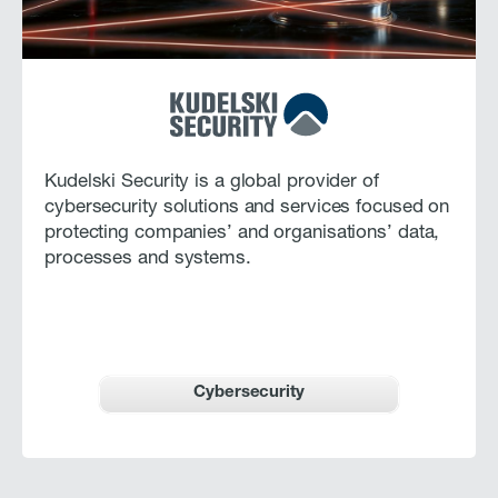
Kudelski Security is a global provider of
cybersecurity solutions and services focused on
protecting companies’ and organisations’ data,
processes and systems.
Cybersecurity