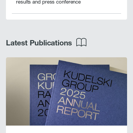
results and press conference
Latest Publications