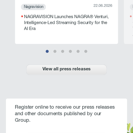
22.06.2026
Nagravision
NAGRAVISION Launches NAGRA® Venturi,
Intelligence-Led Streaming Security for the
AI Era
View all press releases
Register online to receive our press releases
and other documents published by our
Group.