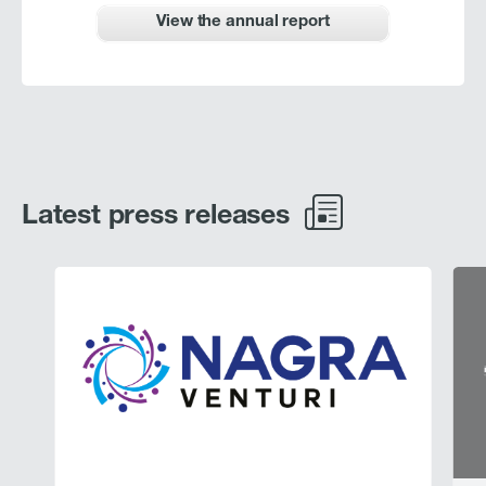
View the annual report
Latest press releases