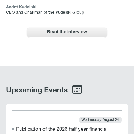
André Kudelski
CEO and Chairman of the Kudelski Group
Read the interview
Upcoming Events
Wednesday August 26
Publication of the 2026 half year financial