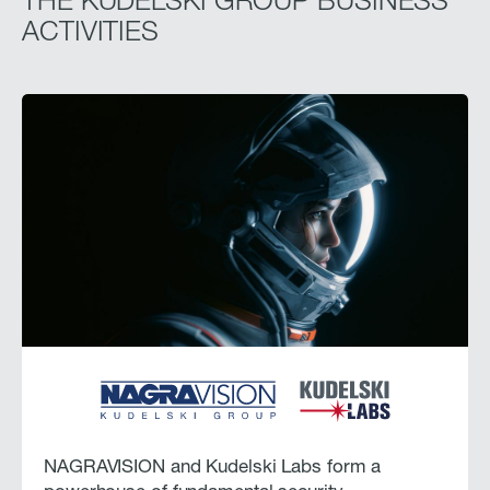
THE KUDELSKI GROUP BUSINESS
ACTIVITIES
NAGRAVISION and Kudelski Labs form a