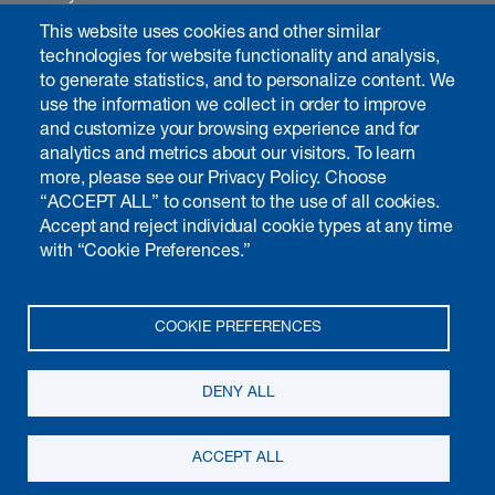
Careers
This website uses cookies and other similar
Contact
technologies for website functionality and analysis,
to generate statistics, and to personalize content. We
use the information we collect in order to improve
and customize your browsing experience and for
Investors & media
analytics and metrics about our visitors. To learn
Introduction
more, please see our Privacy Policy. Choose
“ACCEPT ALL” to consent to the use of all cookies.
Chairman's interview
Accept and reject individual cookie types at any time
Annual report
with “Cookie Preferences.”
Non-financial matters
Governance
Calendar
COOKIE PREFERENCES
Publications
Media
DENY ALL
© 2026 Kudelski SA, all rights reserved
Terms of use
Privacy notice
ACCEPT ALL
Cookie preferences