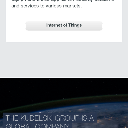
and services to various markets.
Internet of Things
THE KUDELSKI GROUP IS A
GLOBAL COMPANY