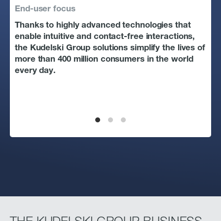
End-user focus
Tec
Thanks to highly advanced technologies that
The
enable intuitive and contact-free interactions,
dec
the Kudelski Group solutions simplify the lives of
peo
more than 400 million consumers in the world
sol
every day.
pro
cha
way