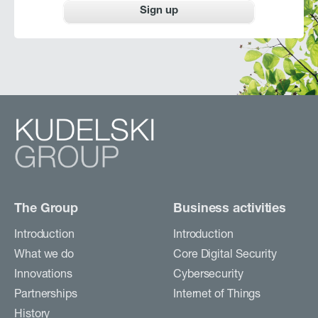
Sign up
The Group
Business activities
Introduction
Introduction
What we do
Core Digital Security
Innovations
Cybersecurity
Partnerships
Internet of Things
History