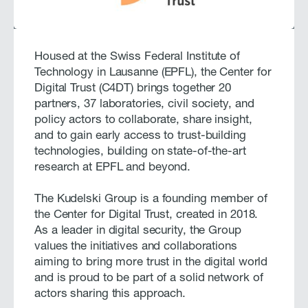
Housed at the Swiss Federal Institute of
Technology in Lausanne (EPFL), the Center for
Digital Trust (C4DT) brings together 20
partners, 37 laboratories, civil society, and
policy actors to collaborate, share insight,
and to gain early access to trust-building
technologies, building on state-of-the-art
research at EPFL and beyond.
The Kudelski Group is a founding member of
the Center for Digital Trust, created in 2018.
As a leader in digital security, the Group
values the initiatives and collaborations
aiming to bring more trust in the digital world
and is proud to be part of a solid network of
actors sharing this approach.