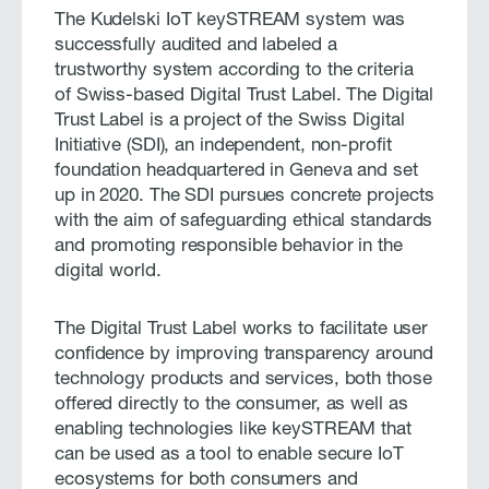
The Kudelski IoT keySTREAM system was
successfully audited and labeled a
trustworthy system according to the criteria
of Swiss-based Digital Trust Label. The Digital
Trust Label is a project of the Swiss Digital
Initiative (SDI), an independent, non-profit
foundation headquartered in Geneva and set
up in 2020. The SDI pursues concrete projects
with the aim of safeguarding ethical standards
and promoting responsible behavior in the
digital world.
The Digital Trust Label works to facilitate user
confidence by improving transparency around
technology products and services, both those
offered directly to the consumer, as well as
enabling technologies like keySTREAM that
can be used as a tool to enable secure IoT
ecosystems for both consumers and