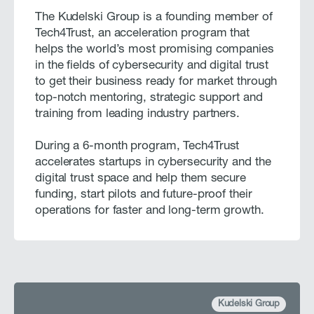
The Kudelski Group is a founding member of
Tech4Trust, an acceleration program that
helps the world’s most promising companies
in the fields of cybersecurity and digital trust
to get their business ready for market through
top-notch mentoring, strategic support and
training from leading industry partners.
During a 6-month program, Tech4Trust
accelerates startups in cybersecurity and the
digital trust space and help them secure
funding, start pilots and future-proof their
operations for faster and long-term growth.
Kudelski Group