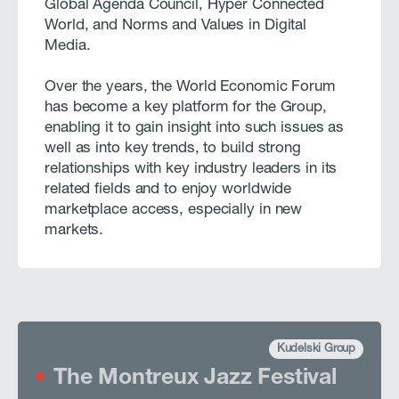
Global Agenda Council, Hyper Connected
World, and Norms and Values in Digital
Media.
Over the years, the World Economic Forum
has become a key platform for the Group,
enabling it to gain insight into such issues as
well as into key trends, to build strong
relationships with key industry leaders in its
related fields and to enjoy worldwide
marketplace access, especially in new
markets.
Kudelski Group
The Montreux Jazz Festival