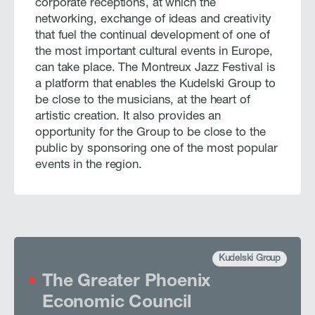
corporate receptions, at which the
networking, exchange of ideas and creativity
that fuel the continual development of one of
the most important cultural events in Europe,
can take place. The Montreux Jazz Festival is
a platform that enables the Kudelski Group to
be close to the musicians, at the heart of
artistic creation. It also provides an
opportunity for the Group to be close to the
public by sponsoring one of the most popular
events in the region.
Kudelski Group
The Greater Phoenix
Economic Council