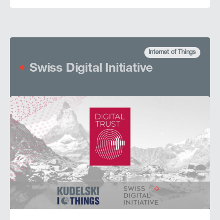
Internet of Things
Swiss Digital Initiative