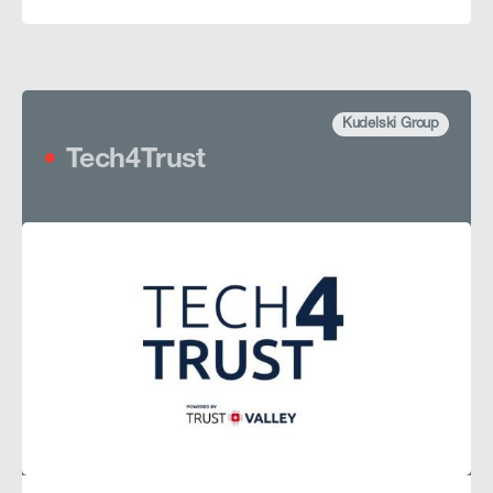
Kudelski Group
Tech4Trust