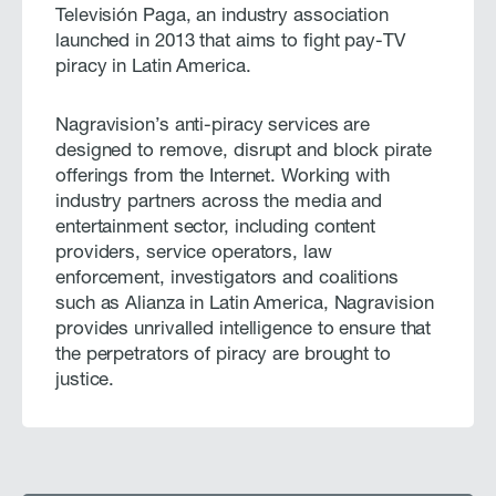
Televisión Paga, an industry association
launched in 2013 that aims to fight pay-TV
piracy in Latin America.
Nagravision’s anti-piracy services are
designed to remove, disrupt and block pirate
offerings from the Internet. Working with
industry partners across the media and
entertainment sector, including content
providers, service operators, law
enforcement, investigators and coalitions
such as Alianza in Latin America, Nagravision
provides unrivalled intelligence to ensure that
the perpetrators of piracy are brought to
justice.