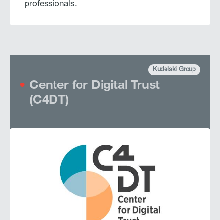
professionals.
Kudelski Group
Center for Digital Trust
(C4DT)