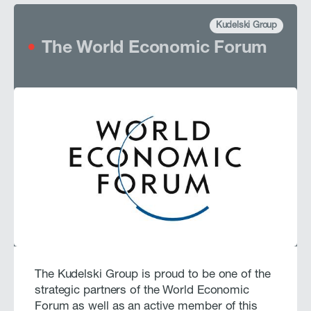
Kudelski Group
The World Economic Forum
The Kudelski Group is proud to be one of the
strategic partners of the World Economic
Forum as well as an active member of this