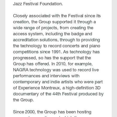
Jazz Festival Foundation.
Closely associated with the Festival since its
creation, the Group supported it through a
wide range of projects, from creating the
access system, including the badge and
accreditation solutions, through to providing
the technology to record concerts and piano
competitions since 1991. As technology has
progressed, so has the support that the
Group has offered. In 2010, for example,
NAGRA technology was used to record live
performances and interviews with
contemporary and indie artists who were part
of Experience Montreux, a high-definition 3D
documentary of the 44th Festival produced by
the Group.
Since 2000, the Group has been hosting