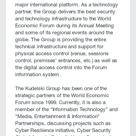
major international platform. As a technology
partner, the Group delivers the best security
and technology infrastructure to the World
Economic Forum during its Annual Meeting
and some of its regional events around the
globe. The Group is providing the entire
technical infrastructure and support for
physical access control (venue, sessions
control, premises’ entrances, etc.) as well as
the digital access control into the Forum
information system.
The Kudelski Group has been one of the
strategic partners of the World Economic
Forum since 1999. Currently, it is also a
member of the “Information Technology” and
“Media, Entertainment & Information”
Partnerships, discussing projects such as
Cyber Resilience initiative, Cyber Security