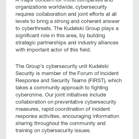
A major concern for most companies and
organizations worldwide, cybersecurity
requires collaboration and joint efforts at all
levels to bring a strong and coherent answer
to cyberthreats. The Kudelski Group plays a
significant role in this area, by building
strategic partnerships and industry alliances
with important actor of this field.
The Group’s cybersecurity unit Kudelski
Security is member of the Forum of Incident
Response and Security Teams (FIRST), which
takes a community approach to fighting
cybercrime. Our joint initiatives include
collaboration on preventative cybersecurity
measures, rapid coordination of incident
response activities, encouraging information
sharing throughout the community and
training on cybersecurity issues.