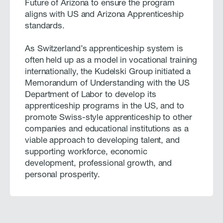
Future of Arizona to ensure the program
aligns with US and Arizona Apprenticeship
standards.
As Switzerland’s apprenticeship system is
often held up as a model in vocational training
internationally, the Kudelski Group initiated a
Memorandum of Understanding with the US
Department of Labor to develop its
apprenticeship programs in the US, and to
promote Swiss-style apprenticeship to other
companies and educational institutions as a
viable approach to developing talent, and
supporting workforce, economic
development, professional growth, and
personal prosperity.