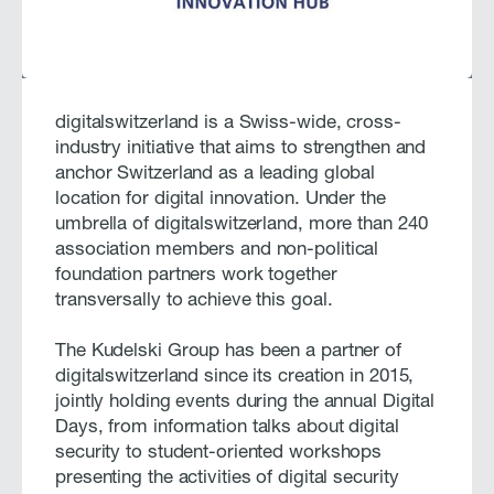
digitalswitzerland is a Swiss-wide, cross-
industry initiative that aims to strengthen and
anchor Switzerland as a leading global
location for digital innovation. Under the
umbrella of digitalswitzerland, more than 240
association members and non-political
foundation partners work together
transversally to achieve this goal.
The Kudelski Group has been a partner of
digitalswitzerland since its creation in 2015,
jointly holding events during the annual Digital
Days, from information talks about digital
security to student-oriented workshops
presenting the activities of digital security