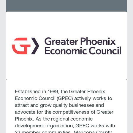
Established in 1989, the Greater Phoenix
Economic Council (GPEC) actively works to
attract and grow quality businesses and
advocate for the competitiveness of Greater
Phoenix. As the regional economic
development organization, GPEC works with