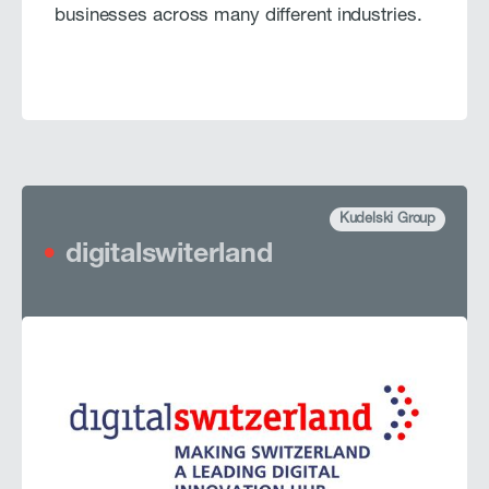
businesses across many different industries.
Kudelski Group
digitalswiterland