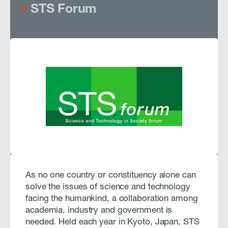
STS Forum
As no one country or constituency alone can
solve the issues of science and technology
facing the humankind, a collaboration among
academia, industry and government is
needed. Held each year in Kyoto, Japan, STS