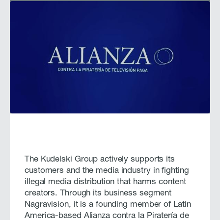
The Kudelski Group actively supports its
customers and the media industry in fighting
illegal media distribution that harms content
creators. Through its business segment
Nagravision, it is a founding member of Latin
America-based Alianza contra la Piratería de