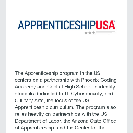
The Apprenticeship program in the US
centers on a partnership with Phoenix Coding
Academy and Central High School to identify
students dedicated to IT, Cybersecurity, and
Culinary Arts, the focus of the US
Apprenticeship curriculum. The program also
relies heavily on partnerships with the US
Department of Labor, the Arizona State Office
of Apprenticeship, and the Center for the