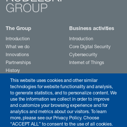
The Group
Business activities
Introduction
Introduction
What we do
Core Digital Security
Innovations
Cybersecurity
Partnerships
Internet of Things
History
Careers
This website uses cookies and other similar
Contact
technologies for website functionality and analysis,
to generate statistics, and to personalize content. We
use the information we collect in order to improve
Investors & media
and customize your browsing experience and for
analytics and metrics about our visitors. To learn
Introduction
more, please see our Privacy Policy. Choose
Chairman's interview
“ACCEPT ALL” to consent to the use of all cookies.