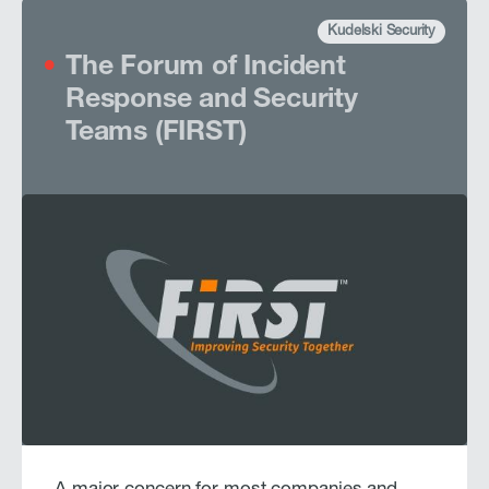
Kudelski Security
The Forum of Incident
Response and Security
Teams (FIRST)