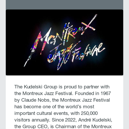
The Kudelski Group is proud to partner with
the Montreux Jazz Festival. Founded in 1967
by Claude Nobs, the Montreux Jazz Festival
has become one of the world’s most
important cultural events, with 250,000
visitors annually. Since 2022, André Kudelski,
the Group CEO, is Chairman of the Montreux