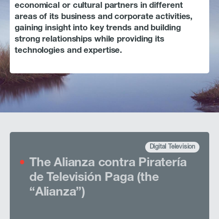
History
economical or cultural partners in different
areas of its business and corporate activities,
Careers
gaining insight into key trends and building
strong relationships while providing its
Contact
technologies and expertise.
BUSINESS ACTIVITIES
INVESTORS & MEDIA
Digital Television
The Alianza contra Piratería
de Televisión Paga (the
“Alianza”)