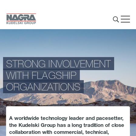
Skip to main content
STRONG INVOLVEMENT
THE GROUP
WITH FLAGSHIP
ORGANIZATIONS
Introduction
What we do
Innovations
A worldwide technology leader and pacesetter,
Partnerships
the Kudelski Group has a long tradition of close
collaboration with commercial, technical,