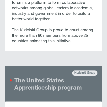
forum is a platform to form collaborative
networks among global leaders in academia,
industry and government in order to build a
better world together.
The Kudelski Group is proud to count among
the more than 80 members from above 25
countries animating this initiative.
Kudelski Group
The United States
Apprenticeship program