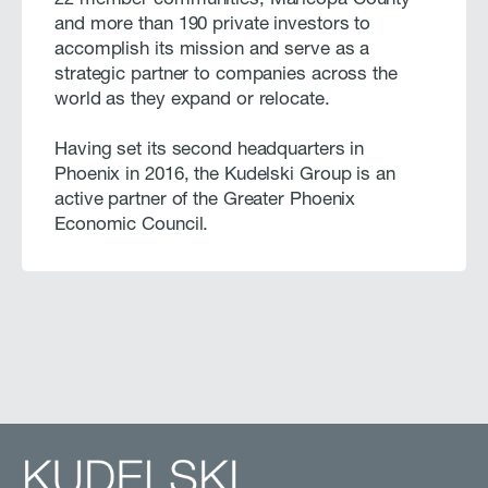
22 member communities, Maricopa County
and more than 190 private investors to
accomplish its mission and serve as a
strategic partner to companies across the
world as they expand or relocate.
Having set its second headquarters in
Phoenix in 2016, the Kudelski Group is an
active partner of the Greater Phoenix
Economic Council.