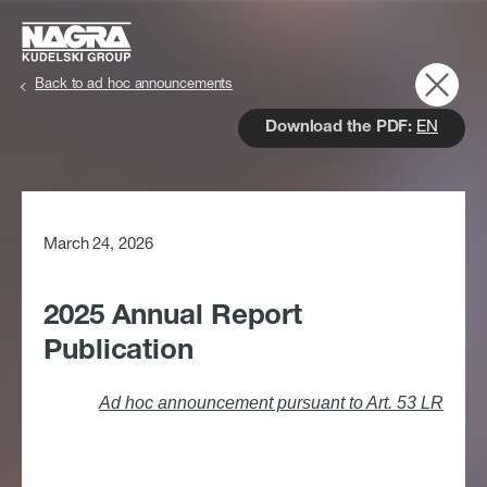
Skip to main content
Back to ad hoc announcements
Download the PDF:
EN
March 24, 2026
2025 Annual Report
Publication
Ad hoc announcement pursuant to Art. 53 LR