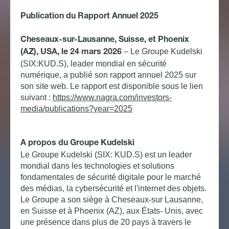
Publication du Rapport Annuel 2025
Cheseaux-sur-Lausanne, Suisse, et Phoenix
– Le Groupe Kudelski
(AZ), USA, le 24 mars 2026
(SIX:KUD.S), leader mondial en sécurité
numérique, a publié son rapport annuel 2025 sur
son site web. Le rapport est disponible sous le lien
suivant :
https://www.nagra.com/investors-
media/publications?year=2025
A propos du Groupe Kudelski
Le Groupe Kudelski (SIX: KUD.S) est un leader
mondial dans les technologies et solutions
fondamentales de sécurité digitale pour le marché
des médias, la cybersécurité et l'internet des objets.
Le Groupe a son siège à Cheseaux-sur Lausanne,
en Suisse et à Phoenix (AZ), aux États- Unis, avec
une présence dans plus de 20 pays à travers le