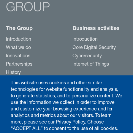
The Group
Business activities
Introduction
Introduction
What we do
Core Digital Security
Innovations
Cybersecurity
Partnerships
Internet of Things
History
Careers
This website uses cookies and other similar
Contact
technologies for website functionality and analysis,
to generate statistics, and to personalize content. We
use the information we collect in order to improve
and customize your browsing experience and for
Investors & media
analytics and metrics about our visitors. To learn
Introduction
more, please see our Privacy Policy. Choose
“ACCEPT ALL” to consent to the use of all cookies.
Chairman's interview