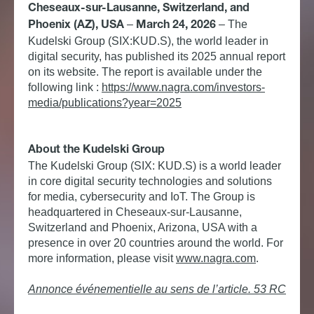
Cheseaux-sur-Lausanne, Switzerland, and
–
–
The
Phoenix (AZ), USA
March 24, 2026
Kudelski Group (SIX:KUD.S), the world leader in
digital security, has published its 2025 annual report
on its website. The report is available under the
following link :
https://www.nagra.com/investors-
media/publications?year=2025
About the Kudelski Group
The Kudelski Group (SIX: KUD.S) is a world leader
in core digital security technologies and solutions
for media, cybersecurity and IoT. The Group is
headquartered in Cheseaux-sur-Lausanne,
Switzerland and Phoenix, Arizona, USA with a
presence in over 20 countries around the world.
For
more information, please visit
www.nagra.com
.
Annonce événementielle au sens de l’article. 53 RC