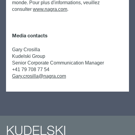
monde. Pour plus d'informations, veuillez
consulter
www.nagra.com
.
Media contacts
Gary Crosilla
Kudelski Group
Senior Corporate Communication Manager
+41 79 708 77 54
Gary.crosilla@nagra.com