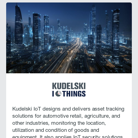
Kudelski IoT designs and delivers asset tracking
solutions for automotive retail, agriculture, and
other industries, monitoring the location,
utilization and condition of goods and
equipment. It also applies IoT security solutions