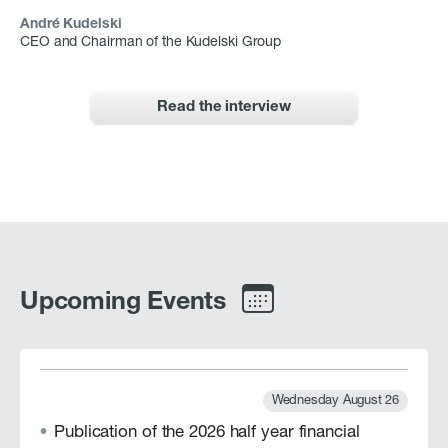
André Kudelski
CEO and Chairman of the Kudelski Group
Read the interview
Upcoming Events
Wednesday August 26
Publication of the 2026 half year financial