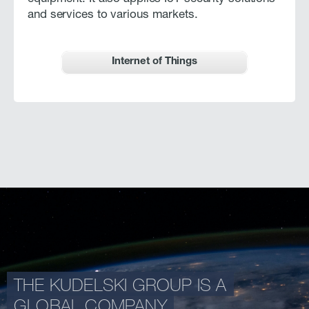
and services to various markets.
Internet of Things
THE KUDELSKI GROUP IS A
GLOBAL COMPANY