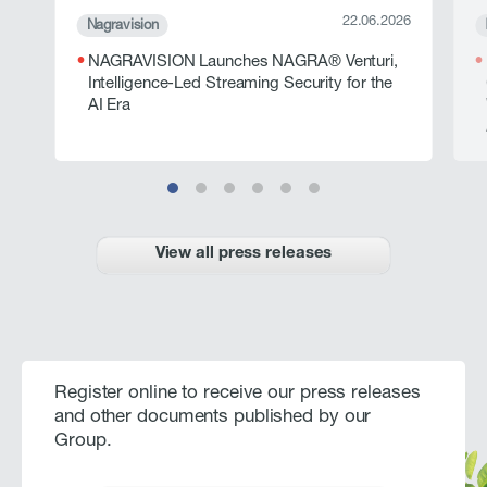
22.06.2026
Nagravision
NAGRAVISION Launches NAGRA® Venturi,
Intelligence-Led Streaming Security for the
AI Era
View all press releases
Register online to receive our press releases
and other documents published by our
Group.