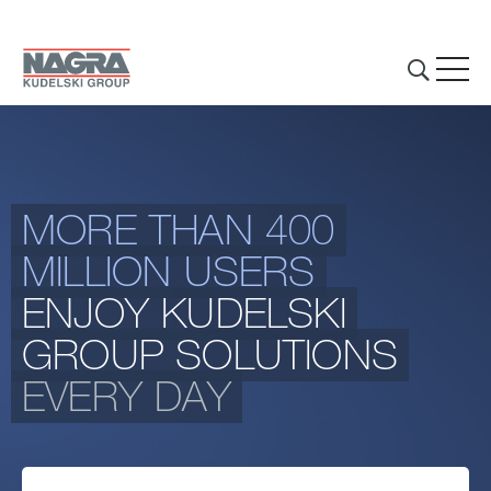
Skip to main content
MORE THAN 400
THE GROUP
MILLION USERS
BUSINESS ACTIVITIES
ENJOY KUDELSKI
INVESTORS & MEDIA
GROUP SOLUTIONS
EVERY DAY