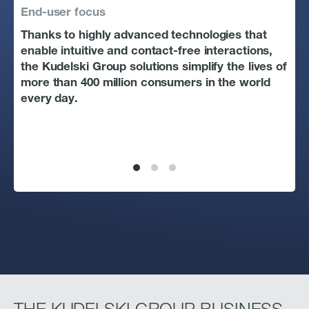
End-user focus
Tec
Thanks to highly advanced technologies that
The
enable intuitive and contact-free interactions,
dec
the Kudelski Group solutions simplify the lives of
peo
more than 400 million consumers in the world
sol
every day.
pro
cha
way