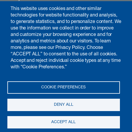
Careers
This website uses cookies and other similar
Contact
technologies for website functionality and analysis,
to generate statistics, and to personalize content. We
use the information we collect in order to improve
and customize your browsing experience and for
Investors & media
analytics and metrics about our visitors. To learn
Introduction
more, please see our Privacy Policy. Choose
“ACCEPT ALL” to consent to the use of all cookies.
Chairman's interview
Accept and reject individual cookie types at any time
Annual report
with “Cookie Preferences.”
Non-financial matters
Governance
Calendar
COOKIE PREFERENCES
Publications
Media
DENY ALL
© 2026 Kudelski SA, all rights reserved
Terms of use
Privacy notice
ACCEPT ALL
Cookie preferences