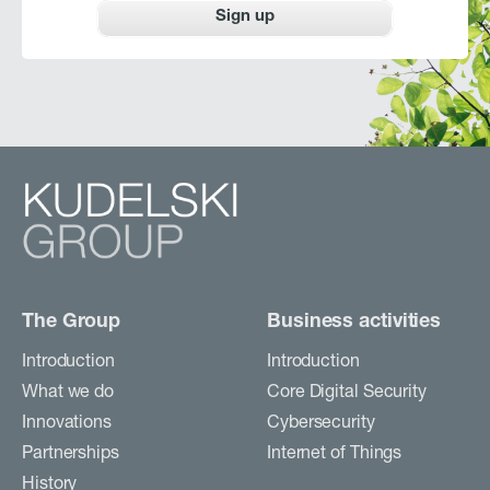
Sign up
The Group
Business activities
Introduction
Introduction
What we do
Core Digital Security
Innovations
Cybersecurity
Partnerships
Internet of Things
History