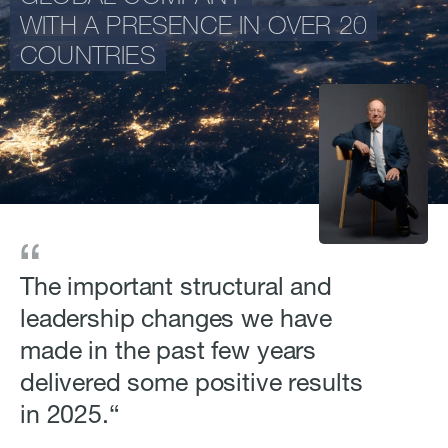
WITH A PRESENCE IN OVER 20
COUNTRIES
The important structural and
leadership changes we have
made in the past few years
delivered some positive results
in 2025.