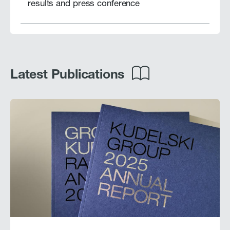
results and press conference
Latest Publications