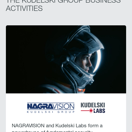
THE KUDELSKI GROUP BUSINESS
ACTIVITIES
NAGRAVISION and Kudelski Labs form a