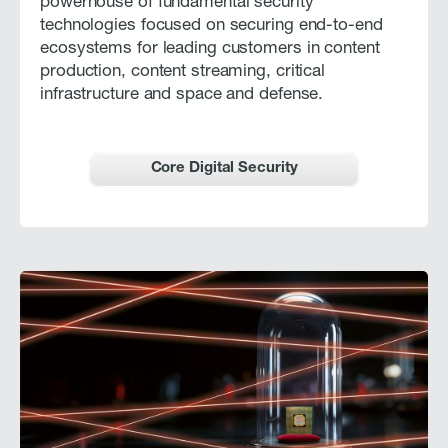
powerhouse of fundamental security
technologies focused on securing end-to-end
ecosystems for leading customers in content
production, content streaming, critical
infrastructure and space and defense.
Core Digital Security