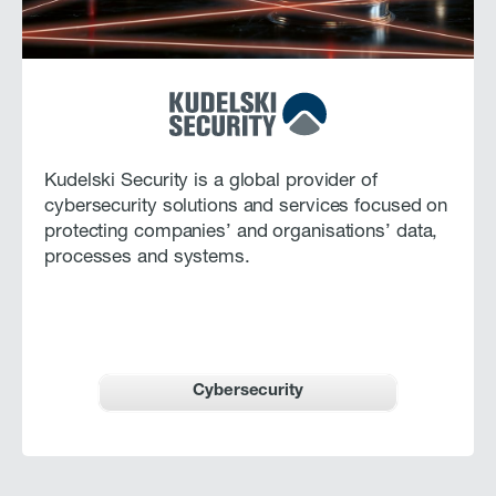
Kudelski Security is a global provider of
cybersecurity solutions and services focused on
protecting companies’ and organisations’ data,
processes and systems.
Cybersecurity