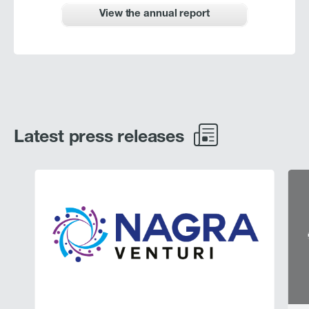
View the annual report
Latest press releases