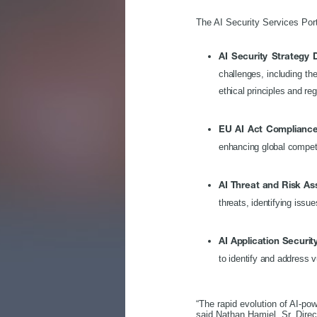
The AI Security Services Port
AI Security Strategy
challenges, including th
ethical principles and re
EU AI Act Compliance
enhancing global compet
AI Threat and Risk A
threats, identifying issu
AI Application Securit
to identify and address v
“The rapid evolution of AI-po
said Nathan Hamiel, Sr. Dire