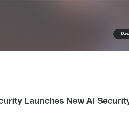
Dow
curity Launches New AI Securit