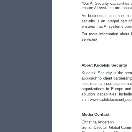
“Our AI Security capabilities
ensure AI systems are robust 
As businesses continue to ad
security is an integral part 
ensures that AI systems opera
For more information about K
services/
About Kudelski Security
Kudelski Security is the pre
approach to client partnershi
risk, maintain compliance and
organizations in Europe and
solution capabilities inclu
visit
www.kudelskisecurity.c
Media Contact
Christina Anderson
Senior Director, Global Comm