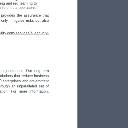
ling and red teaming to
to critical operations."
o provides the assurance that
 only mitigates risks but also
urity.com/services/ai-security-
 organizations. Our long-term
solutions that reduce business
500 enterprises and government
rough an unparalleled set of
ation. For more information,