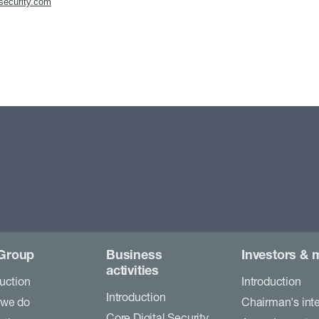
security.com
Group
Business
Investors & 
activities
duction
Introduction
Introduction
 we do
Chairman's int