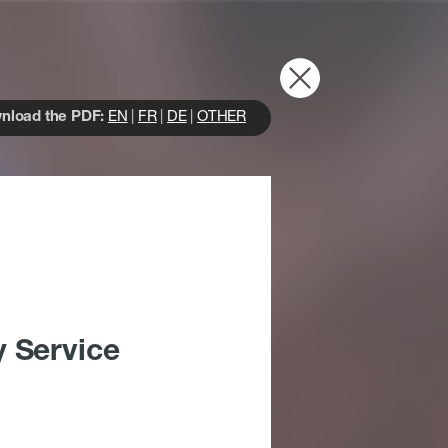
nload the PDF:
EN
|
FR
|
DE
|
OTHER
y Service