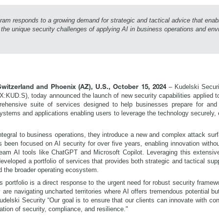
ram responds to a growing demand for strategic and tactical advice that ena
 the unique security challenges of applying AI in business operations and en
–
Kudelski Securi
witzerland and Phoenix (AZ), U.S., October 15, 2024
X:KUD.S), today announced the launch of new security capabilities applied to 
hensive suite of services designed to help businesses prepare for and 
stems and applications enabling users to leverage the technology securely, 
tegral to business operations, they introduce a new and complex attack surf
s been focused on AI security for over five years, enabling innovation with
eam AI tools like ChatGPT and Microsoft Copilot. Leveraging this extensiv
eveloped a portfolio of services that provides both strategic and tactical supp
d the broader operating ecosystem.
 portfolio is a direct response to the urgent need for robust security framewo
re navigating uncharted territories where AI offers tremendous potential but 
delski Security “Our goal is to ensure that our clients can innovate with con
dation of security, compliance, and resilience."