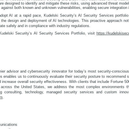
 are designed to identify and mitigate these risks, using advanced threat mode
against both known and unknown vulnerabilities, enabling secure integration in
opt AI at a rapid pace, Kudelski Security’s AI Security Services portfoli
of the design and deployment of AI technologies. This proactive approach not
te safely and in compliance with industry regulations.
udelski Security’s AI Security Services Portfolio, visit
https://kudelskisec
mier advisor and cybersecurity innovator for today’s most security-conscious
ps enables us to continuously evaluate their security posture to recommend 
 increase overall security effectiveness. With clients that include Fortune 
 across the United States, we address the most complex environments th
ding consulting, technology, managed security services and custom innov
om
.
unications