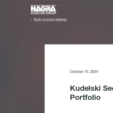
Skip to main content
Back to press releases
October 15, 2024
Kudelski Se
Portfolio