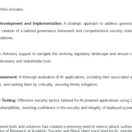
folio includes:
A strategic approach to address governan
 Development and Implementation:
e creation of a tailored governance framework and comprehensive security stra
gulations.
Advisory support to navigate the evolving regulatory landscape and ensure c
:
itiveness and stakeholder trust.
: A thorough evaluation of AI applications, including their associated 
ssessment
es, and ranking them by criticality, ensuring timely mitigation.
Offensive security tactics tailored for AI-powered applications usin
y Testing:
ulnerabilities, boosting confidence in the security and integrity of deployed sys
wered tools and solutions has created a pressing need to reduce attack surface
ctor of Research at Kudelski Security and Black Hat
track lead for AI, machi
®