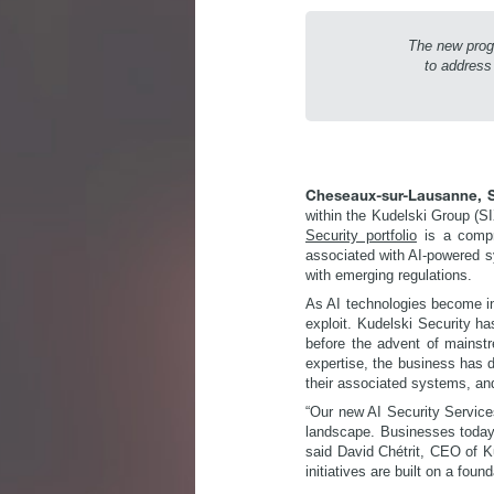
The new prog
to address
Cheseaux-sur-Lausanne, S
within the Kudelski Group (SI
Security portfolio
is a compre
associated with AI-powered sy
with emerging regulations.
As AI technologies become in
exploit. Kudelski Security ha
before the advent of mainstr
expertise, the business has d
their associated systems, an
“Our new AI Security Services
landscape. Businesses today a
said David Chétrit, CEO of Ku
initiatives are built on a foun