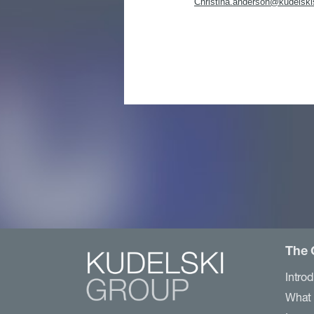
Christina.anderson@kudelski
The 
Intro
What