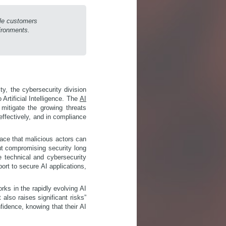
ble customers
vironments.
ty, the cybersecurity division
Artificial Intelligence. The
AI
mitigate the growing threats
effectively, and in compliance
ace that malicious actors can
out compromising security long
e technical and cybersecurity
ort to secure AI applications,
rks in the rapidly evolving AI
also raises significant risks”
fidence, knowing that their AI