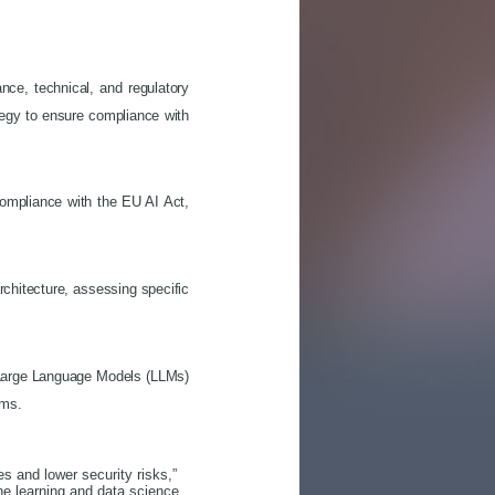
ce, technical, and regulatory
tegy to ensure compliance with
ompliance with the EU AI Act,
architecture, assessing specific
g Large Language Models (LLMs)
tems.
s and lower security risks,”
ne learning and data science.